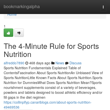
Home
bookmarkingalpha
Togg
navi
Home
1
The 4-Minute Rule for Sports
Nutrition
alfreddo7890
468 days ago
News
Discuss
Sports Nutrition Fundamentals Explained Table of
ContentsFascination About Sports NutritionAn Unbiased View of
Sports NutritionLittle Known Facts About Sports Nutrition.Sports
Nutrition for DummiesWhat Does Sports Nutrition Mean?Sports
nourishment supplements consist of a variety of beverages,
powders and tablets designed to boost athletic efficiency and/or
fill gaps in the diet regimen
https://collinplfyp.canariblogs.com/about-sports-nutrition-
49469536