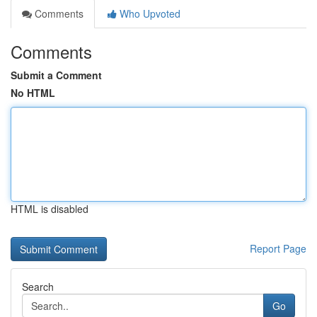
Comments
Who Upvoted
Comments
Submit a Comment
No HTML
HTML is disabled
Report Page
Search
Go