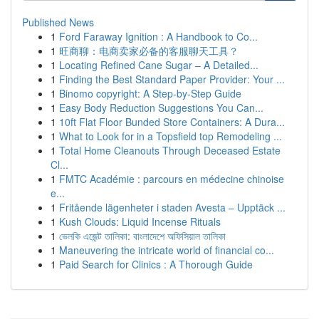
Published News
1
Ford Faraway Ignition : A Handbook to Co...
1
旺商聊：电商卖家必备的客服聊天工具？
1
Locating Refined Cane Sugar – A Detailed...
1
Finding the Best Standard Paper Provider: Your ...
1
Binomo copyright: A Step-by-Step Guide
1
Easy Body Reduction Suggestions You Can...
1
10ft Flat Floor Bunded Store Containers: A Dura...
1
What to Look for in a Topsfield top Remodeling ...
1
Total Home Cleanouts Through Deceased Estate
Cl...
1
FMTC Académie : parcours en médecine chinoise
e...
1
Fritående lägenheter i staden Avesta – Upptäck ...
1
Kush Clouds: Liquid Incense Rituals
1
ভেলকি এজেন্ট তালিকা: বাংলাদেশে অফিসিয়াল তালিকা
1
Maneuvering the intricate world of financial co...
1
Paid Search for Clinics : A Thorough Guide