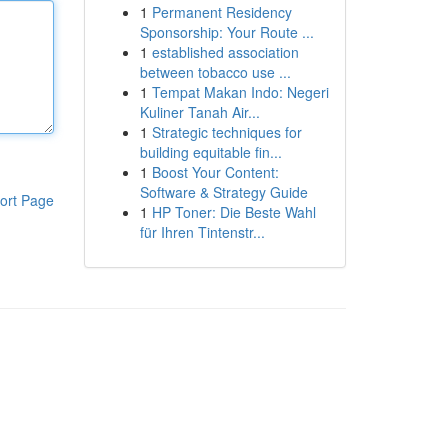
1
Permanent Residency
Sponsorship: Your Route ...
1
established association
between tobacco use ...
1
Tempat Makan Indo: Negeri
Kuliner Tanah Air...
1
Strategic techniques for
building equitable fin...
1
Boost Your Content:
Software & Strategy Guide
ort Page
1
HP Toner: Die Beste Wahl
für Ihren Tintenstr...