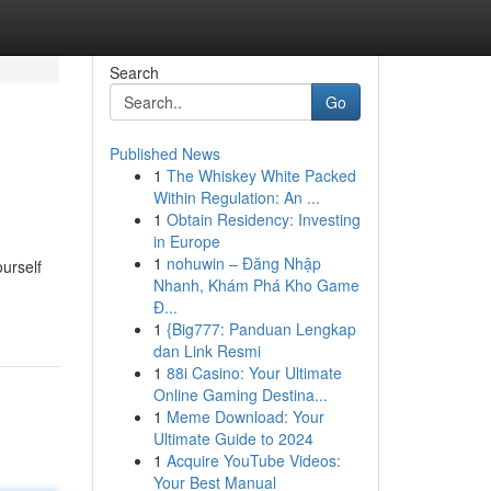
Search
Go
Published News
1
The Whiskey White Packed
Within Regulation: An ...
1
Obtain Residency: Investing
in Europe
1
nohuwin – Đăng Nhập
urself
Nhanh, Khám Phá Kho Game
Đ...
1
{Big777: Panduan Lengkap
dan Link Resmi
1
88i Casino: Your Ultimate
Online Gaming Destina...
1
Meme Download: Your
Ultimate Guide to 2024
1
Acquire YouTube Videos:
Your Best Manual