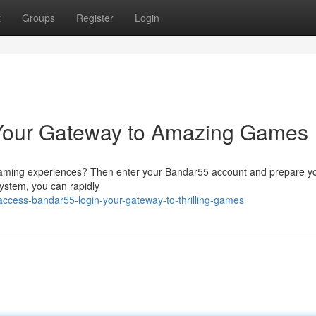
t
Groups
Register
Login
 Your Gateway to Amazing Games
e gaming experiences? Then enter your Bandar55 account and prepare yo
 system, you can rapidly
ccess-bandar55-login-your-gateway-to-thrilling-games