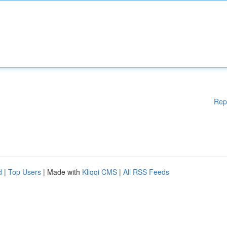
Rep
d
|
Top Users
| Made with
Kliqqi CMS
|
All RSS Feeds