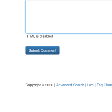
HTML is disabled
Copyright © 2026 |
Advanced Search
|
Live
|
Tag Clou