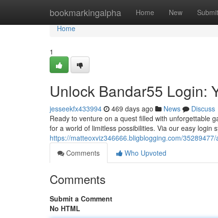
Home
bookmarkingalpha
Home
New
Submi
Home
1
Unlock Bandar55 Login:
jesseekfx433994
469 days ago
News
Discuss
Ready to venture on a quest filled with unforgettabl
for a world of limitless possibilities. Via our easy login
https://matteoxviz346666.bligblogging.com/35289477/a
Comments
Who Upvoted
Comments
Submit a Comment
No HTML