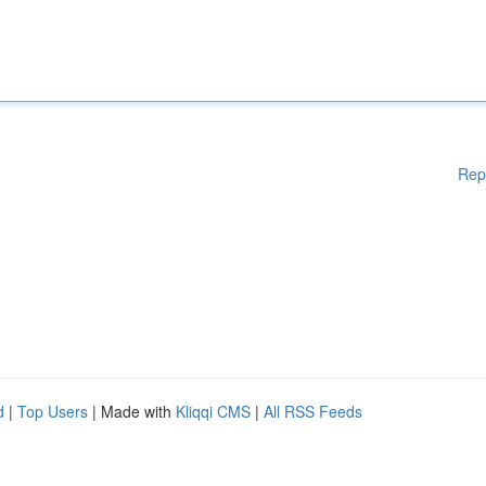
Rep
d
|
Top Users
| Made with
Kliqqi CMS
|
All RSS Feeds