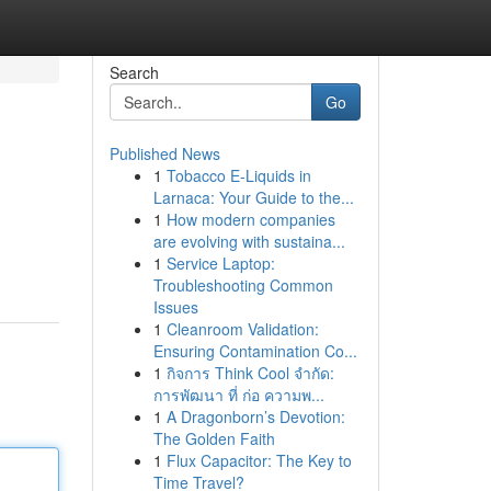
Search
Go
Published News
1
Tobacco E-Liquids in
Larnaca: Your Guide to the...
1
How modern companies
are evolving with sustaina...
1
Service Laptop:
Troubleshooting Common
Issues
1
Cleanroom Validation:
Ensuring Contamination Co...
1
กิจการ Think Cool จำกัด:
การพัฒนา ที่ ก่อ ความพ...
1
A Dragonborn’s Devotion:
The Golden Faith
1
Flux Capacitor: The Key to
Time Travel?