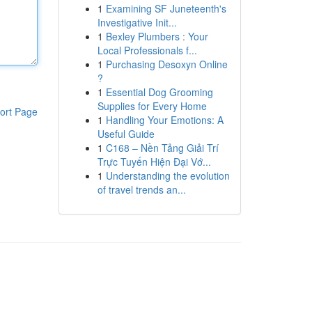
1
Examining SF Juneteenth's
Investigative Init...
1
Bexley Plumbers : Your
Local Professionals f...
1
Purchasing Desoxyn Online
?
1
Essential Dog Grooming
Supplies for Every Home
ort Page
1
Handling Your Emotions: A
Useful Guide
1
C168 – Nền Tảng Giải Trí
Trực Tuyến Hiện Đại Vớ...
1
Understanding the evolution
of travel trends an...