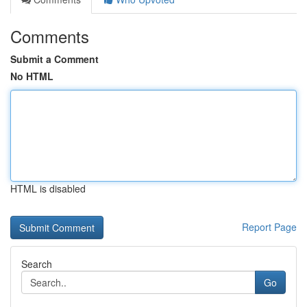
Comments
Submit a Comment
No HTML
HTML is disabled
Report Page
Search
Go