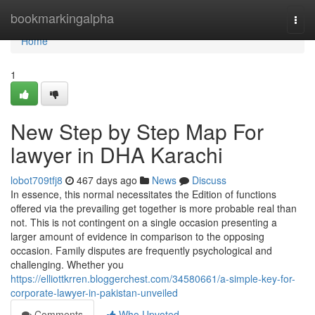
Home
bookmarkingalpha
Togg
navi
Home
1
New Step by Step Map For
lawyer in DHA Karachi
lobot709tfj8
467 days ago
News
Discuss
In essence, this normal necessitates the Edition of functions
offered via the prevailing get together is more probable real than
not. This is not contingent on a single occasion presenting a
larger amount of evidence in comparison to the opposing
occasion. Family disputes are frequently psychological and
challenging. Whether you
https://elliottkrren.bloggerchest.com/34580661/a-simple-key-for-
corporate-lawyer-in-pakistan-unveiled
Comments
Who Upvoted