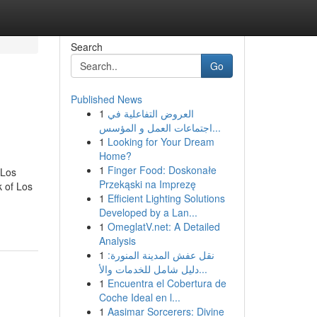
Search
Go
Published News
1
العروض التفاعلية في
اجتماعات العمل و المؤسس...
1
Looking for Your Dream
Home?
1
Finger Food: Doskonałe
 Los
Przekąski na Imprezę
 of Los
1
Efficient Lighting Solutions
Developed by a Lan...
1
OmeglatV.net: A Detailed
Analysis
1
نقل عفش المدينة المنورة:
دليل شامل للخدمات والأ...
1
Encuentra el Cobertura de
Coche Ideal en l...
1
Aasimar Sorcerers: Divine