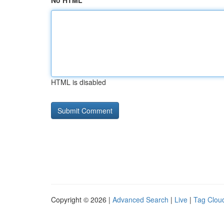
No HTML
HTML is disabled
Copyright © 2026 |
Advanced Search
|
Live
|
Tag Clou