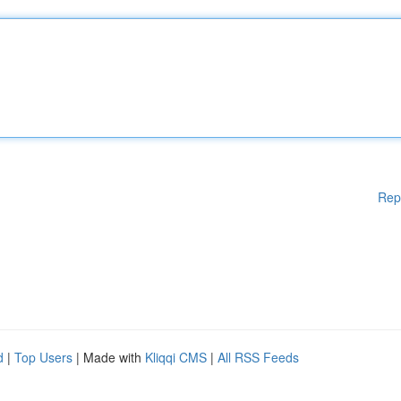
Rep
d
|
Top Users
| Made with
Kliqqi CMS
|
All RSS Feeds