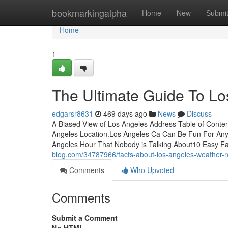
Home
bookmarkingalpha
Home
New
Submi
Home
1
The Ultimate Guide To Lo
edgarsr8631
469 days ago
News
Discuss
A Biased View of Los Angeles Address Table of Conte
Angeles Location.Los Angeles Ca Can Be Fun For Any
Angeles Hour That Nobody is Talking About10 Easy F
blog.com/34787966/facts-about-los-angeles-weather-
Comments
Who Upvoted
Comments
Submit a Comment