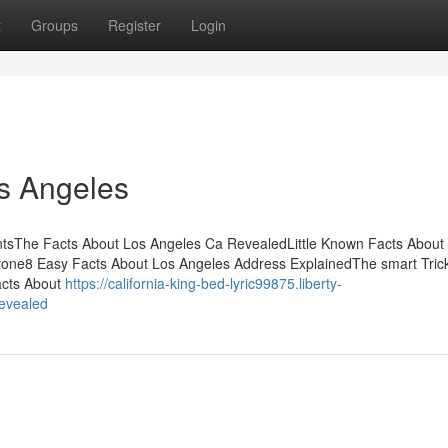
t
Groups
Register
Login
s Angeles
ntsThe Facts About Los Angeles Ca RevealedLittle Known Facts About
one8 Easy Facts About Los Angeles Address ExplainedThe smart Trick
acts About
https://california-king-bed-lyric99875.liberty-
revealed