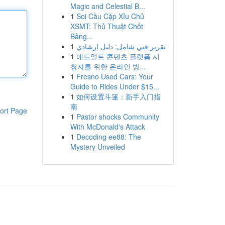
Magic and Celestial B...
1
Soi Cầu Cặp Xỉu Chủ
XSMT: Thủ Thuật Chốt
Bảng...
1
تقرير فني شامل: دليل إرشادي
1
애드얼트 콘텐츠 플랫폼 시
청자를 위한 온라인 방...
1
Fresno Used Cars: Your
Guide to Rides Under $15...
1
如何设置斗篷：新手入门指
南
ort Page
1
Pastor shocks Community
With McDonald's Attack
1
Decoding ee88: The
Mystery Unveiled