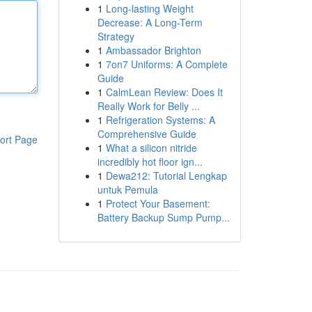
1
Long-lasting Weight
Decrease: A Long-Term
Strategy
1
Ambassador Brighton
1
7on7 Uniforms: A Complete
Guide
1
CalmLean Review: Does It
Really Work for Belly ...
1
Refrigeration Systems: A
Comprehensive Guide
ort Page
1
What a silicon nitride
incredibly hot floor ign...
1
Dewa212: Tutorial Lengkap
untuk Pemula
1
Protect Your Basement:
Battery Backup Sump Pump...