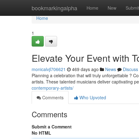
Home
bookmarkingalpha
Home
New
Submi
Home
1
Elevate Your Event with T
monicalvjl706621
469 days ago
News
Discuss
Planning a celebration that will truly unforgettable ? 
artists. These talented musicians deliver captivating 
contemporary-artists/
Comments
Who Upvoted
Comments
Submit a Comment
No HTML