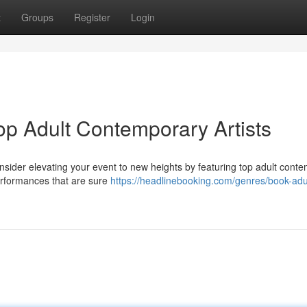
t
Groups
Register
Login
op Adult Contemporary Artists
Consider elevating your event to new heights by featuring top adult cont
performances that are sure
https://headlinebooking.com/genres/book-adu