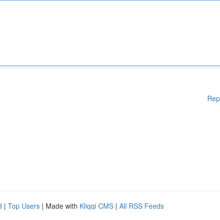
Rep
d
|
Top Users
| Made with
Kliqqi CMS
|
All RSS Feeds