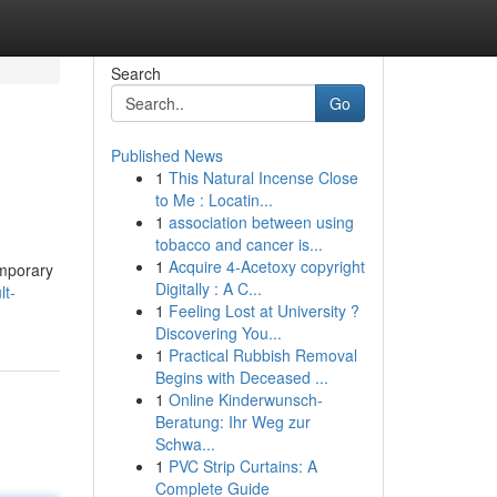
Search
Go
Published News
1
This Natural Incense Close
to Me : Locatin...
1
association between using
tobacco and cancer is...
1
Acquire 4-Acetoxy copyright
emporary
Digitally : A C...
lt-
1
Feeling Lost at University ?
Discovering You...
1
Practical Rubbish Removal
Begins with Deceased ...
1
Online Kinderwunsch-
Beratung: Ihr Weg zur
Schwa...
1
PVC Strip Curtains: A
Complete Guide