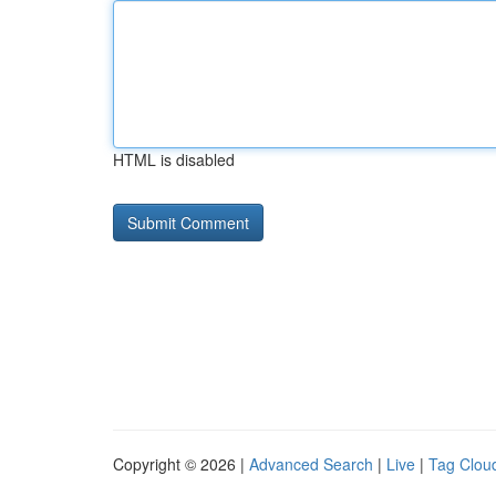
HTML is disabled
Copyright © 2026 |
Advanced Search
|
Live
|
Tag Clou