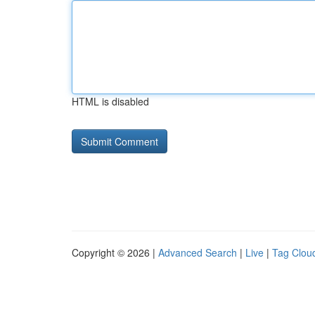
HTML is disabled
Copyright © 2026 |
Advanced Search
|
Live
|
Tag Clou