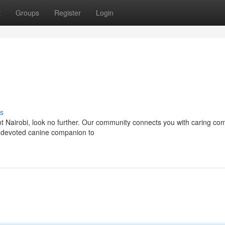
t
Groups
Register
Login
s
nt Nairobi, look no further. Our community connects you with caring c
a devoted canine companion to