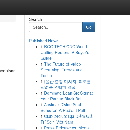
Search
Go
Published News
1
ROC TECH CNC Wood
Cutting Routers: A Buyer's
Guide
1
The Future of Video
Streaming: Trends and
ompanions
Techn...
1
{울산 출장 마사지: 피로를
날려줄 완벽한 결정
1
Dominate Lean Six Sigma:
Your Path to Black Bel...
1
Aasimar Divine Soul
Sorcerer: A Radiant Path
1
Club 24club: Địa Điểm Giải
Trí Số 1 Việt Nam ...
1
Press Release vs. Media