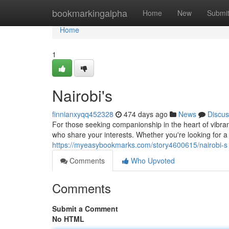
Home
bookmarkingalpha
Home
New
Submi
Home
1
Nairobi's
finnianxyqq452328
474 days ago
News
Discus
For those seeking companionship in the heart of vibra
who share your interests. Whether you're looking for 
https://myeasybookmarks.com/story4600615/nairobi-s
Comments
Who Upvoted
Comments
Submit a Comment
No HTML