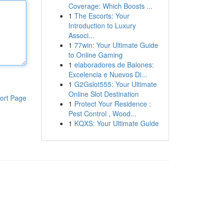
Coverage: Which Boosts ...
1
The Escorts: Your
Introduction to Luxury
Associ...
1
77win: Your Ultimate Guide
to Online Gaming
1
elaboradores de Balones:
Excelencia e Nuevos Di...
1
G2Gslot555: Your Ultimate
Online Slot Destination
ort Page
1
Protect Your Residence :
Pest Control , Wood...
1
KQXS: Your Ultimate Guide