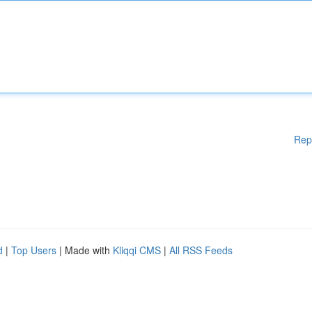
Rep
d
|
Top Users
| Made with
Kliqqi CMS
|
All RSS Feeds