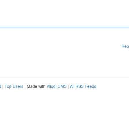
Rep
d
|
Top Users
| Made with
Kliqqi CMS
|
All RSS Feeds