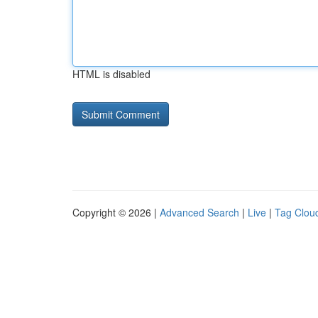
HTML is disabled
Copyright © 2026 |
Advanced Search
|
Live
|
Tag Clou