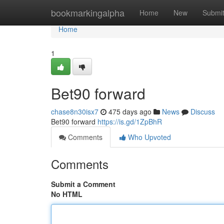
Home
bookmarkingalpha
Home
New
Submi
Home
1
Bet90 forward
chase8n30isx7
475 days ago
News
Discuss
Bet90 forward
https://is.gd/1ZpBhR
Comments
Who Upvoted
Comments
Submit a Comment
No HTML