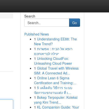
Search
Go
Published News
1
Understanding EE88: The
New Trend?
1
רופא אל הבית : אפשרות
יעילה לבריאותכם
1
Unlocking CloudFox:
Unleashing Cloud Power
1
Global Travel with Wireless
SIM: A Connected Ad...
1
Online Lean 6 Sigma
Certification and Training:...
1
5 เคล็ดลับ วิธีการ ระบบ
จัดการแขกงานแต่ง ที่ เ...
1
Bokep Terpopuler: Koleksi
yang Kini Trend...
1
KL Companion Guide: Your