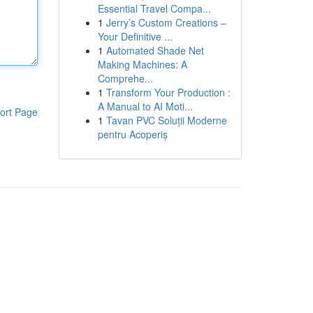
Essential Travel Compa...
1
Jerry’s Custom Creations –
Your Definitive ...
1
Automated Shade Net
Making Machines: A
Comprehe...
1
Transform Your Production :
A Manual to AI Moti...
ort Page
1
Tavan PVC Soluții Moderne
pentru Acoperiș