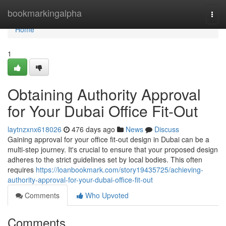
Home
bookmarkingalpha
Togg
navi
Home
1
Obtaining Authority Approval
for Your Dubai Office Fit-Out
laytnzxnx618026
476 days ago
News
Discuss
Gaining approval for your office fit-out design in Dubai can be a
multi-step journey. It's crucial to ensure that your proposed design
adheres to the strict guidelines set by local bodies. This often
requires
https://loanbookmark.com/story19435725/achieving-
authority-approval-for-your-dubai-office-fit-out
Comments
Who Upvoted
Comments