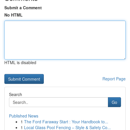
Submit a Comment
No HTML
HTML is disabled
Report Page
Search
Go
Published News
1
The Ford Faraway Start : Your Handbook to...
1
Local Glass Pool Fencing – Style & Safety Co...