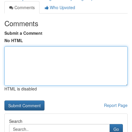
Comments
Who Upvoted
Comments
Submit a Comment
No HTML
HTML is disabled
Report Page
Search
Go