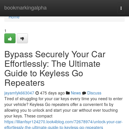
Home
bookmarkingalpha
Togg
navi
Home
1
Bypass Securely Your Car
Effortlessly: The Ultimate
Guide to Keyless Go
Repeaters
jayamfyk663047
475 days ago
News
Discuss
Tired of struggling for your car keys every time you need to enter
your vehicle? Keyless Go repeaters offer a convenient fix by
allowing you to unlock and start your car without ever touching
your keys. These compact
https://lilianfsyr124270.look4blog.com/72678974/unlock-your-car-
effortlessly-the-ultimate-guide-to-keyless-go-repeaters