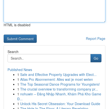
HTML is disabled
Report Page
Search
Go
Published News
1
Safe and Effective Property Upgrades with Elect...
1
Atlas Pro Abonnement: Alles wat je moet weten
1
The Top Seasonal Dance Programs for Youngsters!
1
The crucial overview to transforming company pr...
1
nohuwin – Đăng Nhập Nhanh, Khám Phá Kho Game
Đ...
1
Unlock His Secret Obsession: Your Download Guide
1
The Hole In The Floor: A Literary Revelation