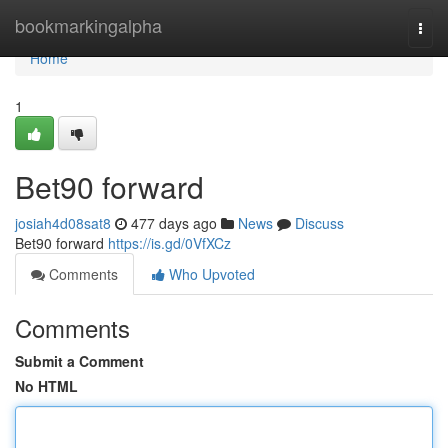
Home
bookmarkingalpha
Togg
navi
Home
1
Bet90 forward
josiah4d08sat8
477 days ago
News
Discuss
Bet90 forward
https://is.gd/0VfXCz
Comments
Who Upvoted
Comments
Submit a Comment
No HTML