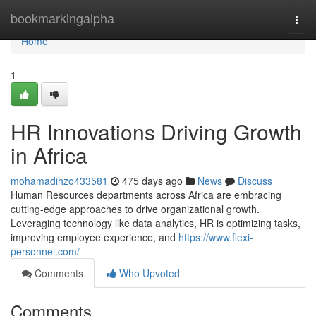
Home
bookmarkingalpha
Togg
navi
Home
1
HR Innovations Driving Growth
in Africa
mohamadihzo433581
475 days ago
News
Discuss
Human Resources departments across Africa are embracing
cutting-edge approaches to drive organizational growth.
Leveraging technology like data analytics, HR is optimizing tasks,
improving employee experience, and
https://www.flexi-
personnel.com/
Comments
Who Upvoted
Comments