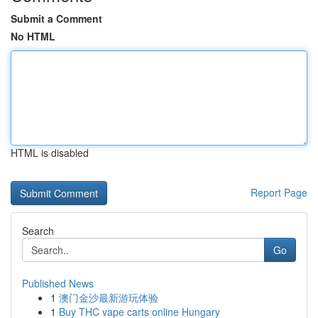
Submit a Comment
No HTML
HTML is disabled
Report Page
Search
Go
Published News
1
澳门金沙最新游玩体验
1
Buy THC vape carts online Hungary