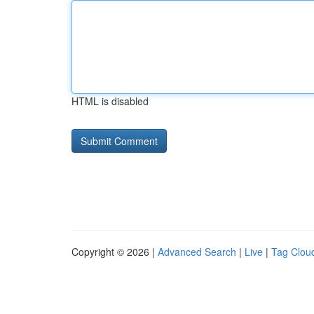
HTML is disabled
Copyright © 2026 |
Advanced Search
|
Live
|
Tag Clou