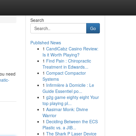
Search
Go
Published News
1
CandiCabz Casino Review:
Is it Worth Playing?
1
Find Pain : Chiropractic
Treatment in Edwards...
1
Compact Compactor
 you need
Systems
atic-
1
Infirmière à Domicile : Le
Guide Essentiel po...
1
g2g game eighty eight Your
top playing pl...
1
Aasimar Monk: Divine
Warrior
1
Deciding Between the ECS
Plastic vs. a JIB...
1
The Shark P Laser Device