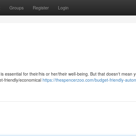
t
Groups
Register
Login
s essential for their/his or her/their well-being. But that doesn't mean
et-friendly/economical
https://thespencerzoo.com/budget-friendly-autom