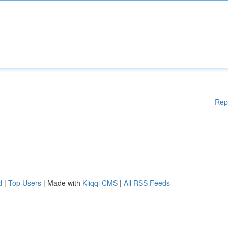
Rep
d
|
Top Users
| Made with
Kliqqi CMS
|
All RSS Feeds