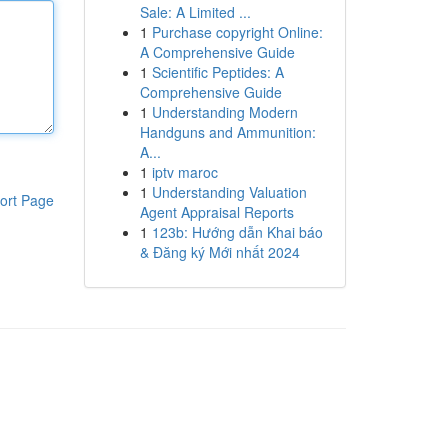
Sale: A Limited ...
1
Purchase copyright Online:
A Comprehensive Guide
1
Scientific Peptides: A
Comprehensive Guide
1
Understanding Modern
Handguns and Ammunition:
A...
1
iptv maroc
1
Understanding Valuation
ort Page
Agent Appraisal Reports
1
123b: Hướng dẫn Khai báo
& Đăng ký Mới nhất 2024