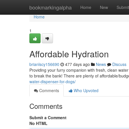
Home
bookmarkingalpha
Home
New
Submi
Home
1
Affordable Hydration
brianlscy156690
477 days ago
News
Discuss
Providing your furry companion with fresh, clean water i
to break the bank! There are plenty of affordable/budg
water-dispenser-for-dogs/
Comments
Who Upvoted
Comments
Submit a Comment
No HTML