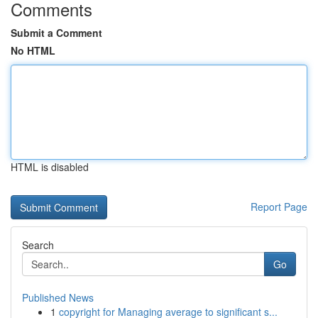
Comments
Submit a Comment
No HTML
HTML is disabled
Report Page
Search
Go
Published News
1
copyright for Managing average to significant s...