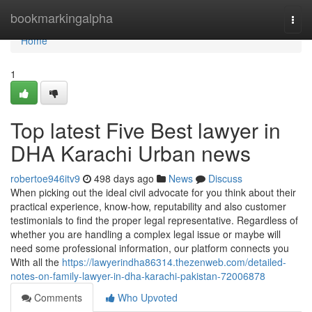
Home
bookmarkingalpha
Togg
navi
Home
1
Top latest Five Best lawyer in
DHA Karachi Urban news
robertoe946itv9
498 days ago
News
Discuss
When picking out the ideal civil advocate for you think about their
practical experience, know-how, reputability and also customer
testimonials to find the proper legal representative. Regardless of
whether you are handling a complex legal issue or maybe will
need some professional information, our platform connects you
With all the
https://lawyerindha86314.thezenweb.com/detailed-
notes-on-family-lawyer-in-dha-karachi-pakistan-72006878
Comments
Who Upvoted