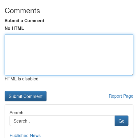
Comments
Submit a Comment
No HTML
HTML is disabled
Report Page
Search
Go
Published News