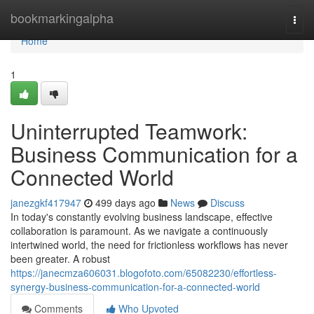
Home
bookmarkingalpha
Togg
navi
Home
1
Uninterrupted Teamwork:
Business Communication for a
Connected World
janezgkf417947
499 days ago
News
Discuss
In today's constantly evolving business landscape, effective
collaboration is paramount. As we navigate a continuously
intertwined world, the need for frictionless workflows has never
been greater. A robust
https://janecmza606031.blogofoto.com/65082230/effortless-
synergy-business-communication-for-a-connected-world
Comments
Who Upvoted