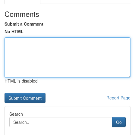
Comments
Submit a Comment
No HTML
HTML is disabled
Report Page
Search
Go