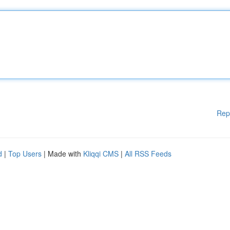
Rep
d
|
Top Users
| Made with
Kliqqi CMS
|
All RSS Feeds