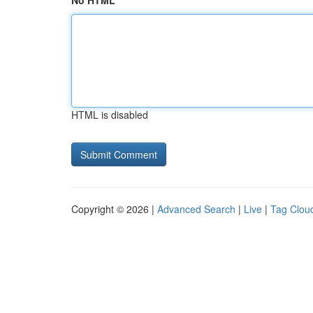
No HTML
HTML is disabled
Copyright © 2026 |
Advanced Search
|
Live
|
Tag Clou