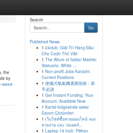
Search
Go
Published News
1
24club: Giải Trí Hàng Đầu
Cho Cược Thủ Việt
1
The Allure of Italian Marble:
Statuario, White ...
1
Non-profit Jobs Karachi:
y, the
Current Positions
ide by
1
便攜式氧氣機選購指南：新
y-weed-
手必讀
1
Get Instant Funding: Your
Account, Available Now
1
Kartal bölgesinde seksi
Escort Çözümleri
1
เว็บไซต์ซื้อหวยออนไลน์ จอง
หวยง่าย และ ปลอดภั...
1
Laptop 14 Inch: Pilihan