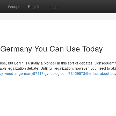
t
Groups
Register
Login
n Germany You Can Use Today
l use, but Berlin is usually a pioneer in this sort of debates. Consequentl
abis legalization debate. Until full legalization, however, you need to ab
/buy-weed-in-germany97417.gynoblog.com/33129573/the-fact-about-bu