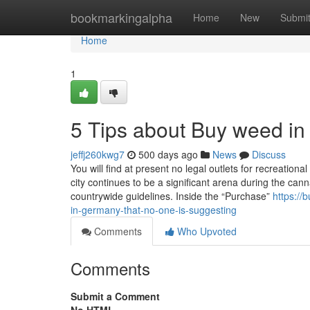
Home
bookmarkingalpha
Home
New
Submi
Home
1
5 Tips about Buy weed i
jeffj260kwg7
500 days ago
News
Discuss
You will find at present no legal outlets for recreationa
city continues to be a significant arena during the cann
countrywide guidelines. Inside the “Purchase”
https:/
in-germany-that-no-one-is-suggesting
Comments
Who Upvoted
Comments
Submit a Comment