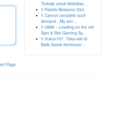
Terbaik untuk Mobilitas...
1
Palette Boissons 33cl
1
Cannot complete such
demand . My aim ...
1
U888 – Leading on the net
Spin & Slot Gaming Sy...
1
Dukun707: Teka-teki di
Balik Sosok Kontrover...
ort Page