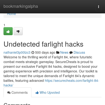
Home
bookmarkingalpha
Togg
navi
Home
1
Undetected farlight hacks
nathaniel3p00lzc3
500 days ago
News
Discuss
Welcome to the thrilling world of Farlight 84, where futuristic
combat meets strategic gameplay. SecureCheats is proud to
present our exclusive Farlight 84 hacks, designed to boost your
gaming experience with precision and intelligence. Our toolkit is
tailored to meet the unique demands of Farlight 84’s dynamic
battles, featuring advanced
https://securecheats.com/farlight-84-
hacks/
Comments
Who Upvoted
Comments