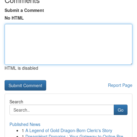
Submit a Comment
No HTML
HTML is disabled
Report Page
Search
Go
Published News
1
A Legend of Gold Dragon-Born Cleric's Story
1
DreamHost Domains : Your Gateway to Online Pre...