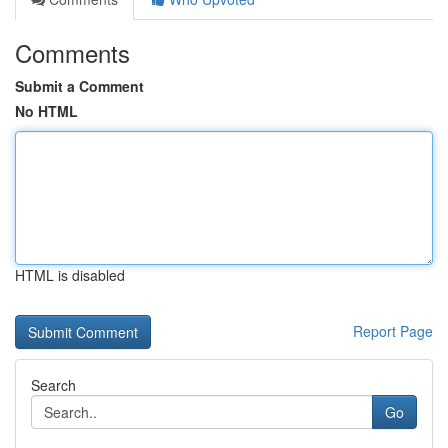
Comments
Submit a Comment
No HTML
HTML is disabled
Report Page
Search
Go