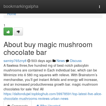
Home
bookmarkingalpha
Togg
navi
Home
1
About buy magic mushroom
chocolate bar
samirp765zny8
503 days ago
News
Discuss
A flawless three,five hundred mg of best-notch psilocybin
mushrooms are contained in Each individual bar, which can be
Minimize into 6 580 mg squares with relieve. With Brainstorm’s
merchandise, you’ll get instant Artistic and energy will increase,
and an increased productiveness growth bar. magic mushroom
chocolates for sale Yes! All
https://daltondujwl.topbloghub.com/39978591/top-latest-five-alice-
chocolate-mushrooms-reviews-urban-news
Comments
Who Upvoted