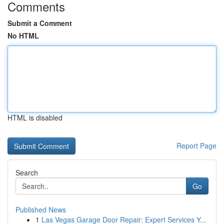
Comments
Submit a Comment
No HTML
HTML is disabled
Report Page
Search
Go
Published News
1
Las Vegas Garage Door Repair: Expert Services Y...