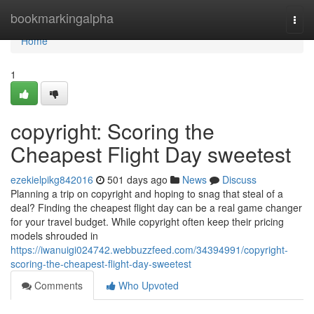
Home
bookmarkingalpha
Togg
navi
Home
1
copyright: Scoring the
Cheapest Flight Day sweetest
ezekielpikg842016
501 days ago
News
Discuss
Planning a trip on copyright and hoping to snag that steal of a
deal? Finding the cheapest flight day can be a real game changer
for your travel budget. While copyright often keep their pricing
models shrouded in
https://iwanuigi024742.webbuzzfeed.com/34394991/copyright-
scoring-the-cheapest-flight-day-sweetest
Comments
Who Upvoted