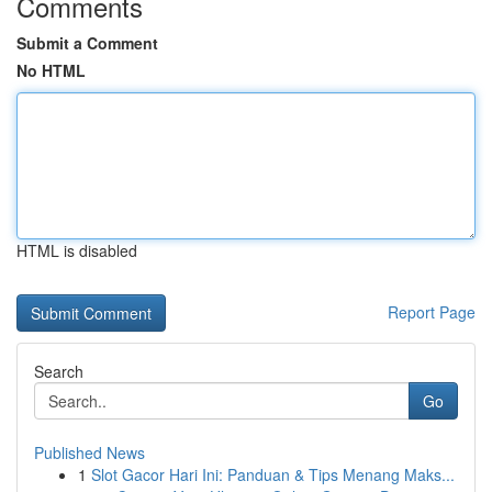
Comments
Submit a Comment
No HTML
HTML is disabled
Report Page
Search
Go
Published News
1
Slot Gacor Hari Ini: Panduan & Tips Menang Maks...