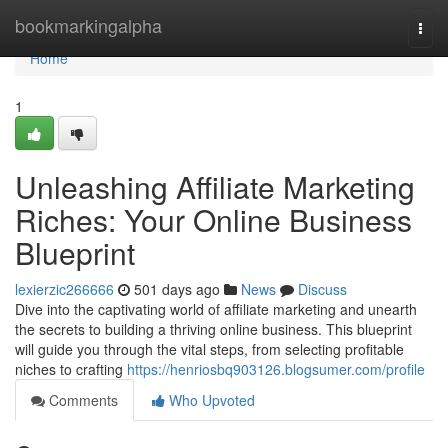
Home
bookmarkingalpha
Togg
navi
Home
1
Unleashing Affiliate Marketing
Riches: Your Online Business
Blueprint
lexierzic266666
501 days ago
News
Discuss
Dive into the captivating world of affiliate marketing and unearth
the secrets to building a thriving online business. This blueprint
will guide you through the vital steps, from selecting profitable
niches to crafting
https://henriosbq903126.blogsumer.com/profile
Comments
Who Upvoted