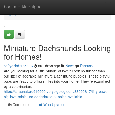
Home
bookmarkingalpha
Togg
navi
Home
1
Miniature Dachshunds Looking
for Homes!
safiyazbdr185316
501 days ago
News
Discuss
Are you looking for a little bundle of love? Look no further than
our litter of adorable Miniature Dachshund puppies! These playful
pups are ready to bring smiles into your home. They're examined
by a veterinarian,
https://shaunaterq949990.verybigblog.com/33090617/tiny-paws-
big-love-miniature-dachshund-puppies-available
Comments
Who Upvoted