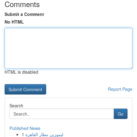
Comments
Submit a Comment
No HTML
HTML is disabled
Report Page
Search
Go
Published News
1
ليموزين مطار القاهرة