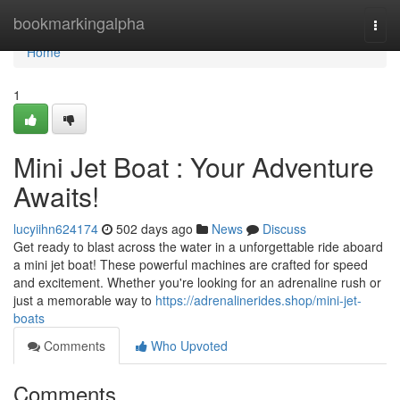
Home
bookmarkingalpha
Togg
navi
Home
1
Mini Jet Boat : Your Adventure
Awaits!
lucyiihn624174
502 days ago
News
Discuss
Get ready to blast across the water in a unforgettable ride aboard
a mini jet boat! These powerful machines are crafted for speed
and excitement. Whether you're looking for an adrenaline rush or
just a memorable way to
https://adrenalinerides.shop/mini-jet-
boats
Comments
Who Upvoted
Comments