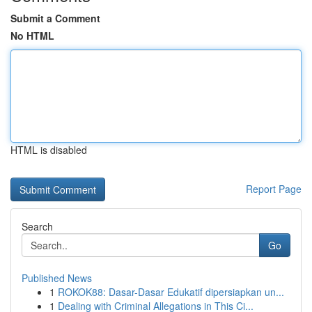
Submit a Comment
No HTML
HTML is disabled
Report Page
Search
Go
Published News
1
ROKOK88: Dasar-Dasar Edukatif dipersiapkan un...
1
Dealing with Criminal Allegations in This Ci...