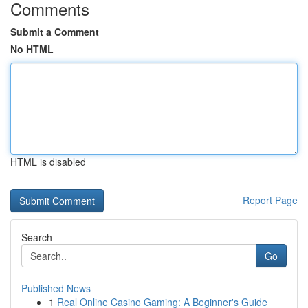
Comments
Submit a Comment
No HTML
HTML is disabled
Report Page
Search
Go
Published News
1
Real Online Casino Gaming: A Beginner's Guide