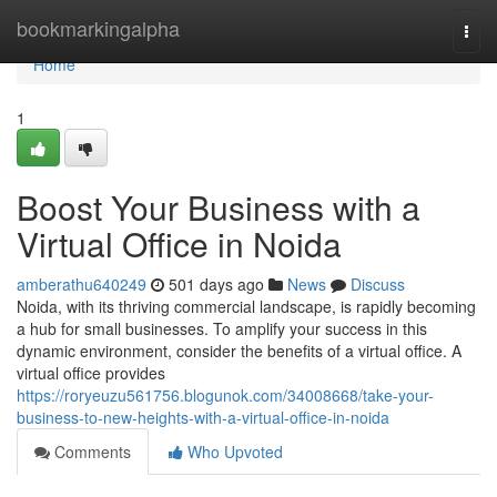
Home
bookmarkingalpha
Togg
navi
Home
1
Boost Your Business with a
Virtual Office in Noida
amberathu640249
501 days ago
News
Discuss
Noida, with its thriving commercial landscape, is rapidly becoming
a hub for small businesses. To amplify your success in this
dynamic environment, consider the benefits of a virtual office. A
virtual office provides
https://roryeuzu561756.blogunok.com/34008668/take-your-
business-to-new-heights-with-a-virtual-office-in-noida
Comments
Who Upvoted