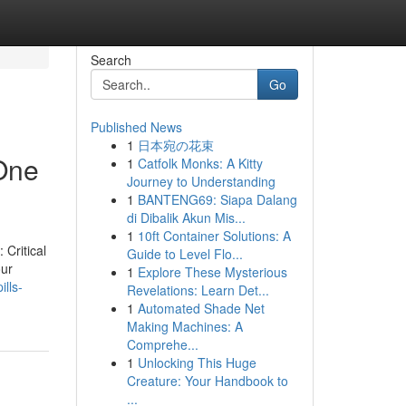
Search
Go
Published News
1
日本宛の花束
 One
1
Catfolk Monks: A Kitty
Journey to Understanding
1
BANTENG69: Siapa Dalang
di Dibalik Akun Mis...
1
10ft Container Solutions: A
 Critical
Guide to Level Flo...
our
1
Explore These Mysterious
lls-
Revelations: Learn Det...
1
Automated Shade Net
Making Machines: A
Comprehe...
1
Unlocking This Huge
Creature: Your Handbook to
...