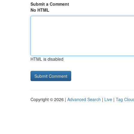
Submit a Comment
No HTML
HTML is disabled
Copyright © 2026 |
Advanced Search
|
Live
|
Tag Clou