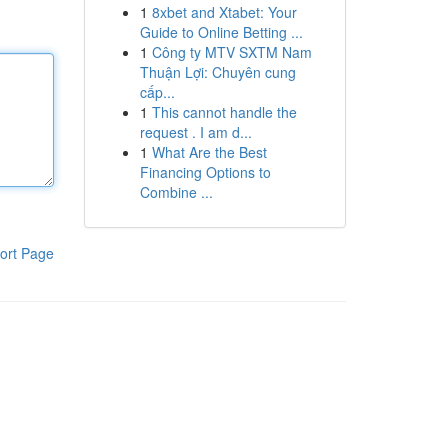
1
8xbet and Xtabet: Your
Guide to Online Betting ...
1
Công ty MTV SXTM Nam
Thuận Lợi: Chuyên cung
cấp...
1
This cannot handle the
request . I am d...
1
What Are the Best
Financing Options to
Combine ...
ort Page