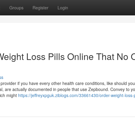
t
Groups
Register
Login
Weight Loss Pills Online That No
ss
rovider if you have every other health care conditions, like should you:
cal, are actually documented in people that use Zepbound. Convey to y
hich might
https://jeffreyxpguk.ziblogs.com/33661430/order-weight-loss-pi