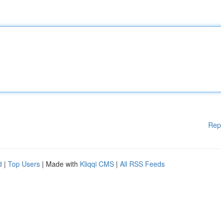
Rep
d
|
Top Users
| Made with
Kliqqi CMS
|
All RSS Feeds