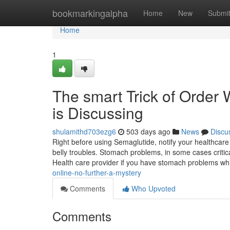
Home
bookmarkingalpha
Home
New
Submi
Home
1
The smart Trick of Order 
is Discussing
shulamithd703ezg6
503 days ago
News
Discu
Right before using Semaglutide, notify your healthcare p
belly troubles. Stomach problems, in some cases criti
Health care provider if you have stomach problems w
online-no-further-a-mystery
Comments
Who Upvoted
Comments