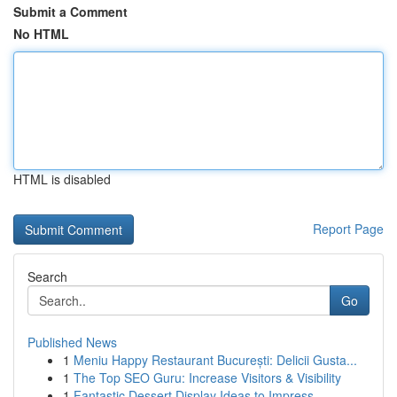
Submit a Comment
No HTML
HTML is disabled
Report Page
Search
Go
Published News
1
Meniu Happy Restaurant București: Delicii Gusta...
1
The Top SEO Guru: Increase Visitors & Visibility
1
Fantastic Dessert Display Ideas to Impress ...