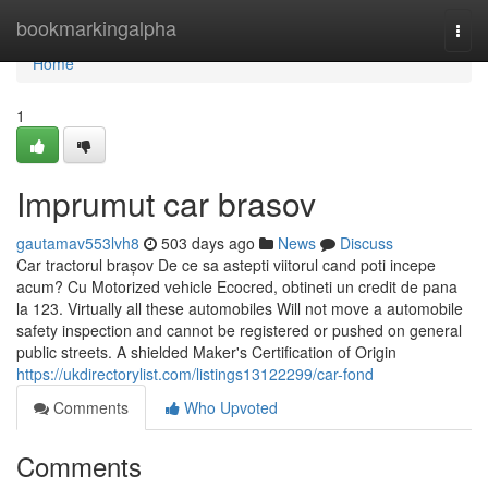
Home
bookmarkingalpha
Togg
navi
Home
1
Imprumut car brasov
gautamav553lvh8
503 days ago
News
Discuss
Car tractorul brașov De ce sa astepti viitorul cand poti incepe
acum? Cu Motorized vehicle Ecocred, obtineti un credit de pana
la 123. Virtually all these automobiles Will not move a automobile
safety inspection and cannot be registered or pushed on general
public streets. A shielded Maker's Certification of Origin
https://ukdirectorylist.com/listings13122299/car-fond
Comments
Who Upvoted
Comments