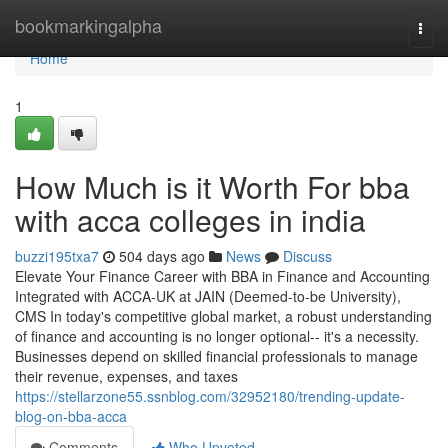
Home
bookmarkingalpha
Togg
navi
Home
1
How Much is it Worth For bba
with acca colleges in india
buzzi195txa7
504 days ago
News
Discuss
Elevate Your Finance Career with BBA in Finance and Accounting
Integrated with ACCA-UK at JAIN (Deemed-to-be University),
CMS In today's competitive global market, a robust understanding
of finance and accounting is no longer optional-- it's a necessity.
Businesses depend on skilled financial professionals to manage
their revenue, expenses, and taxes
https://stellarzone55.ssnblog.com/32952180/trending-update-
blog-on-bba-acca
Comments
Who Upvoted