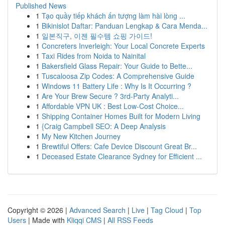
Published News
1
Tạo quầy tiếp khách ấn tượng làm hài lòng ...
1
Bikinislot Daftar: Panduan Lengkap & Cara Menda...
1
일본직구, 이젠 필수템 쇼핑 가이드!
1
Concreters Inverleigh: Your Local Concrete Experts
1
Taxi Rides from Noida to Nainital
1
Bakersfield Glass Repair: Your Guide to Bette...
1
Tuscaloosa Zip Codes: A Comprehensive Guide
1
Windows 11 Battery Life : Why Is It Occurring ?
1
Are Your Brew Secure ? 3rd-Party Analyti...
1
Affordable VPN UK : Best Low-Cost Choice...
1
Shipping Container Homes Built for Modern Living
1
{Craig Campbell SEO: A Deep Analysis
1
My New Kitchen Journey
1
Brewtiful Offers: Cafe Device Discount Great Br...
1
Deceased Estate Clearance Sydney for Efficient ...
Copyright © 2026 |
Advanced Search
|
Live
|
Tag Cloud
|
Top
Users
| Made with
Kliqqi CMS
|
All RSS Feeds