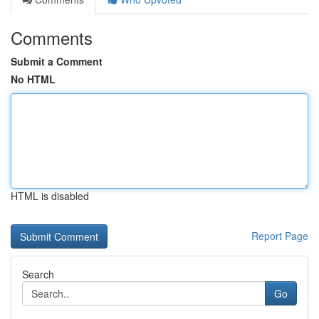
Comments
Submit a Comment
No HTML
HTML is disabled
Report Page
Search
Go