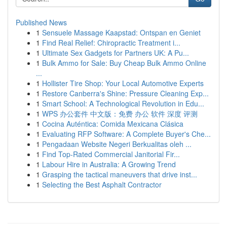
Published News
1
Sensuele Massage Kaapstad: Ontspan en Geniet
1
Find Real Relief: Chiropractic Treatment i...
1
Ultimate Sex Gadgets for Partners UK: A Pu...
1
Bulk Ammo for Sale: Buy Cheap Bulk Ammo Online
...
1
Hollister Tire Shop: Your Local Automotive Experts
1
Restore Canberra's Shine: Pressure Cleaning Exp...
1
Smart School: A Technological Revolution in Edu...
1
WPS 办公套件 中文版：免费 办公 软件 深度 评测
1
Cocina Auténtica: Comida Mexicana Clásica
1
Evaluating RFP Software: A Complete Buyer's Che...
1
Pengadaan Website Negeri Berkualitas oleh ...
1
Find Top-Rated Commercial Janitorial Fir...
1
Labour Hire in Australia: A Growing Trend
1
Grasping the tactical maneuvers that drive inst...
1
Selecting the Best Asphalt Contractor