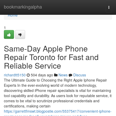
Home
bookmarkingalpha
Togg
navi
Home
1
Same-Day Apple Phone
Repair Toronto for Fast and
Reliable Service
richardtt5150
504 days ago
News
Discuss
The Ultimate Guide to Choosing the Right Apple Iphone Repair
Experts In the ever-evolving world of modern technology,
discovering skilled iPhone repair specialists is vital for maintaining
tool capability and durability. As users look for reputable service, it
comes to be vital to scrutinize professional credentials and
certifications, making certain
https://garrettfmswt.blogpostie.com/55375417/convenient-iphone-