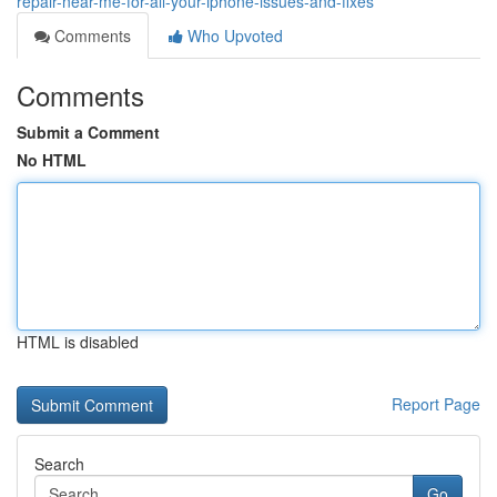
repair-near-me-for-all-your-iphone-issues-and-fixes
Comments
Who Upvoted
Comments
Submit a Comment
No HTML
HTML is disabled
Report Page
Search
Go