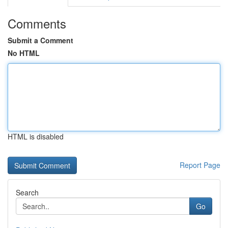
Comments
Submit a Comment
No HTML
HTML is disabled
Report Page
Search
Go