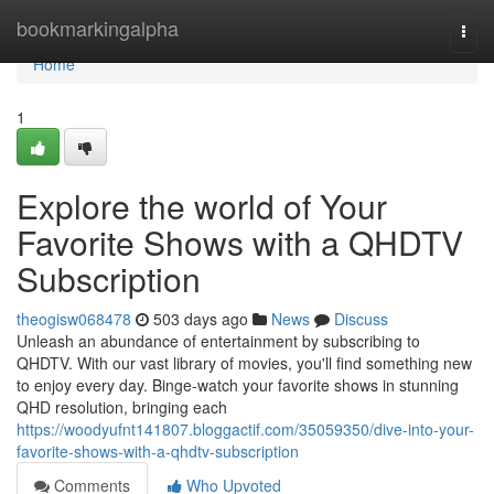
Home
bookmarkingalpha
Togg
navi
Home
1
Explore the world of Your
Favorite Shows with a QHDTV
Subscription
theogisw068478
503 days ago
News
Discuss
Unleash an abundance of entertainment by subscribing to
QHDTV. With our vast library of movies, you'll find something new
to enjoy every day. Binge-watch your favorite shows in stunning
QHD resolution, bringing each
https://woodyufnt141807.bloggactif.com/35059350/dive-into-your-
favorite-shows-with-a-qhdtv-subscription
Comments
Who Upvoted