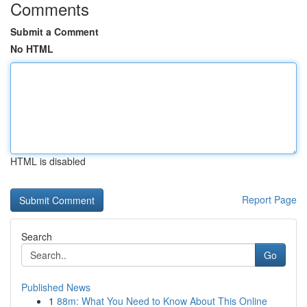
Comments
Submit a Comment
No HTML
HTML is disabled
Report Page
Search
Go
Published News
1
88m: What You Need to Know About This Online