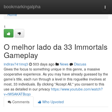
Home
bookmarkingalpha
Togg
navi
Home
1
O melhor lado da 33 Immortals
Gameplay
indirav741imq3
503 days ago
News
Discuss
Gives the focus to something unique in this genre, a massive
cooperative experience. As you may have already guessed by the
game’s title, each run through a level in this roguelike involves at
most, 33 individuals. By clicking "Accept All," you consent to this
use as detailed in our privacy
https://www.youtube.com/watch?
v=tWSAKATBcqo
Comments
Who Upvoted