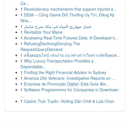
Ca...
1
Revolutionary mechanisms that support injured a...
1
DE88 – Cổng Game Đổi Thưởng Uy Tín, Đăng Ký
Nha...
1
غسل صهاريج المياه في مكة شرح شامل
1
Revitalize Your Mane
1
Accessing Real-Time Futures Data: A Developer's...
1
RefusingDecliningDenying The
RequestQueryDemand
1
สล็อตออนไลน์ เล่นง่าย แนวทางการวิเคราะห์สล็อตเพ...
1
Why Luxury Transportation Provides a
Dependable...
1
Finding the Right Financial Advisor in Sydney
1
America 250 Veterans: Investigative Reports on ...
1
Empresa de Promoção Digital: Este Guia Abr...
1
Software Programmers for Companies in Downtown
...
1
Casino Trực Tuyến: Hướng Dẫn Chơi & Lựa Chọn