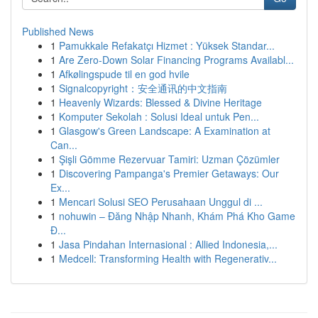
Published News
1
Pamukkale Refakatçı Hizmet : Yüksek Standar...
1
Are Zero-Down Solar Financing Programs Availabl...
1
Afkølingspude til en god hvile
1
Signalcopyright：安全通讯的中文指南
1
Heavenly Wizards: Blessed & Divine Heritage
1
Komputer Sekolah : Solusi Ideal untuk Pen...
1
Glasgow's Green Landscape: A Examination at
Can...
1
Şişli Gömme Rezervuar Tamiri: Uzman Çözümler
1
Discovering Pampanga's Premier Getaways: Our
Ex...
1
Mencari Solusi SEO Perusahaan Unggul di ...
1
nohuwin – Đăng Nhập Nhanh, Khám Phá Kho Game
Đ...
1
Jasa Pindahan Internasional : Allied Indonesia,...
1
Medcell: Transforming Health with Regenerativ...