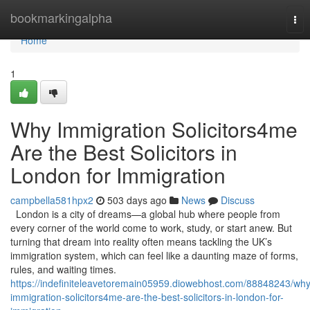
Home
bookmarkingalpha
Tog
nav
Home
1
Why Immigration Solicitors4me
Are the Best Solicitors in
London for Immigration
campbella581hpx2
503 days ago
News
Discuss
London is a city of dreams—a global hub where people from
every corner of the world come to work, study, or start anew. But
turning that dream into reality often means tackling the UK’s
immigration system, which can feel like a daunting maze of forms,
rules, and waiting times.
https://indefiniteleavetoremain05959.diowebhost.com/88848243/why
immigration-solicitors4me-are-the-best-solicitors-in-london-for-