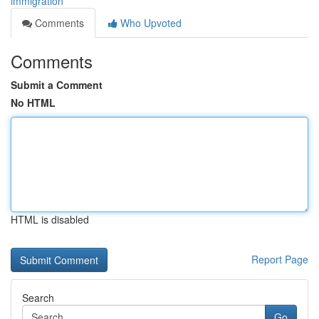
immigration
Comments
Who Upvoted
Comments
Submit a Comment
No HTML
HTML is disabled
Report Page
Search
Go