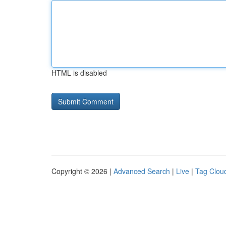
HTML is disabled
Copyright © 2026 |
Advanced Search
|
Live
|
Tag Clou