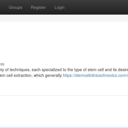
t
Groups
Register
Login
uss
ty of techniques, each specialized to the type of stem cell and its desir
m cell extraction, which generally
https://stemcellclinicsofmexico.com