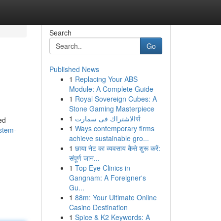
Search
Go
Published News
1
Replacing Your ABS
Module: A Complete Guide
1
Royal Sovereign Cubes: A
Stone Gaming Masterpiece
1
الاشتراك فى سمارتर्स
ed
1
Ways contemporary firms
/stem-
achieve sustainable gro...
1
छाया नेट का व्यवसाय कैसे शुरू करें:
संपूर्ण जान...
1
Top Eye Clinics in
Gangnam: A Foreigner's
Gu...
1
88m: Your Ultimate Online
Casino Destination
1
Spice & K2 Keywords: A