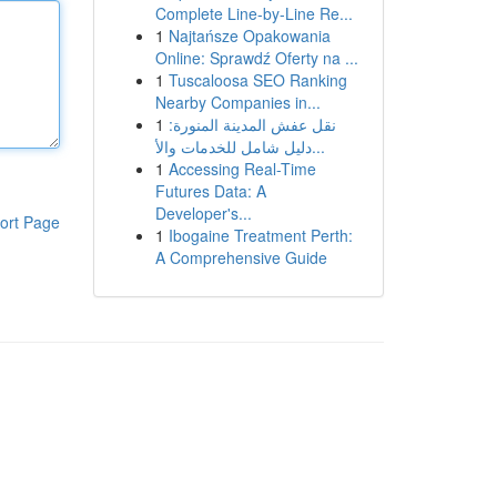
Complete Line-by-Line Re...
1
Najtańsze Opakowania
Online: Sprawdź Oferty na ...
1
Tuscaloosa SEO Ranking
Nearby Companies in...
1
نقل عفش المدينة المنورة:
دليل شامل للخدمات والأ...
1
Accessing Real-Time
Futures Data: A
Developer's...
ort Page
1
Ibogaine Treatment Perth:
A Comprehensive Guide