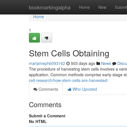
Home
bookmarkingalpha
Home
New
Submi
Home
1
Stem Cells Obtaining
mariamephb093162
503 days ago
News
Disc
The procedure of harvesting stem cells involves a varie
application. Common methods comprise early-stage ste
cell-research/how-stem-cells-are-harvested/
Comments
Who Upvoted
Comments
Submit a Comment
No HTML