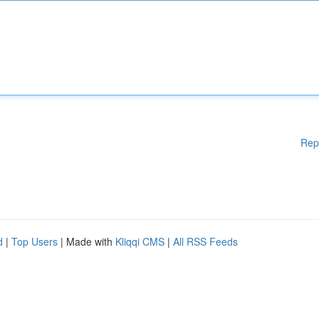
Rep
d
|
Top Users
| Made with
Kliqqi CMS
|
All RSS Feeds