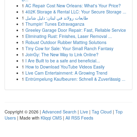
1
AC Repair Cost New Orleans: What's Your Price?
1
402K Storage & Rental LLC: Your Secure Storage ...
1
طابعات رولاند في لبنان: دليل شامل
1
Thumpin' Tunes Extravaganza
1
Greeley Garage Door Repair: Fast, Reliable Service
1
Eliminating Rust: Finishes, Laser Removal ...
1
Robust Outdoor Rubber Matting Solutions
1
Tiny Cow for Sale: Your Small Ranch Fantasy
1
JoinGy: The New Way to Link Online?
1
I Are Built to be a safe and beneficial...
1
How to Download YouTube Videos Easily
1
Live Cam Entertainment: A Growing Trend
1
Entrümpelung Kaufbeuren: Schnell & Zuverlässig ...
Copyright © 2026 |
Advanced Search
|
Live
|
Tag Cloud
|
Top
Users
| Made with
Kliqqi CMS
|
All RSS Feeds