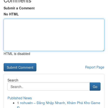
Submit a Comment
No HTML
HTML is disabled
Report Page
Search
Go
Published News
1
nohuwin – Đăng Nhập Nhanh, Khám Phá Kho Game
Đ...