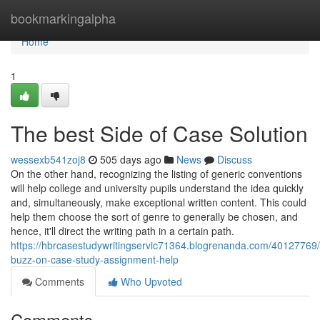
Home
bookmarkingalpha
Home
1
The best Side of Case Solution
wessexb541zoj8
505 days ago
News
Discuss
On the other hand, recognizing the listing of generic conventions
will help college and university pupils understand the idea quickly
and, simultaneously, make exceptional written content. This could
help them choose the sort of genre to generally be chosen, and
hence, it'll direct the writing path in a certain path.
https://hbrcasestudywritingservic71364.blogrenanda.com/40127769
buzz-on-case-study-assignment-help
Comments
Who Upvoted
Comments