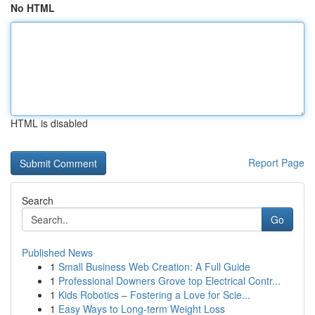
No HTML
HTML is disabled
Report Page
Search
Go
Published News
1
Small Business Web Creation: A Full Guide
1
Professional Downers Grove top Electrical Contr...
1
Kids Robotics – Fostering a Love for Scie...
1
Easy Ways to Long-term Weight Loss