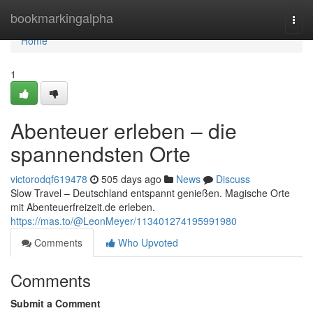
Home
bookmarkingalpha
Togg
navi
Home
1
Abenteuer erleben – die
spannendsten Orte
victorodqf619478
505 days ago
News
Discuss
Slow Travel – Deutschland entspannt genießen. Magische Orte
mit Abenteuerfreizeit.de erleben.
https://mas.to/@LeonMeyer/113401274195991980
Comments
Who Upvoted
Comments
Submit a Comment