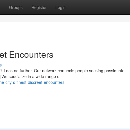
t
Groups
Register
Login
eet Encounters
s
re? Look no further. Our network connects people seeking passionate
|We specialize in a wide range of
-city-s-finest-discreet-encounters