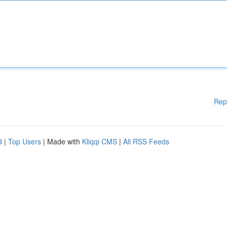
Rep
d
|
Top Users
| Made with
Kliqqi CMS
|
All RSS Feeds