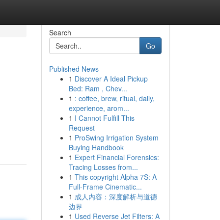
Search
Go
Published News
1
Discover A Ideal Pickup
Bed: Ram , Chev...
1
: coffee, brew, ritual, daily,
experience, arom...
1
I Cannot Fulfill This
Request
1
ProSwing Irrigation System
Buying Handbook
1
Expert Financial Forensics:
Tracing Losses from...
1
This copyright Alpha 7S: A
Full-Frame Cinematic...
1
成人内容：深度解析与道德
边界
1
Used Reverse Jet Filters: A