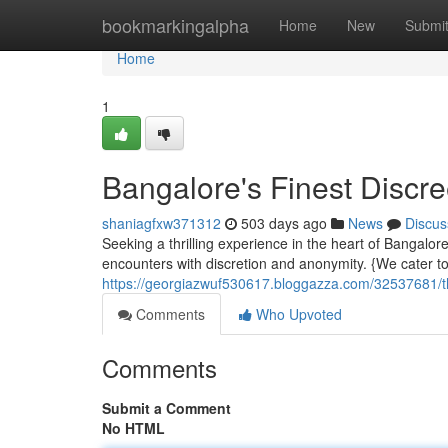
Home
bookmarkingalpha
Home
New
Submi
Home
1
Bangalore's Finest Discr
shaniagfxw371312
503 days ago
News
Discus
Seeking a thrilling experience in the heart of Bangalo
encounters with discretion and anonymity. {We cater to
https://georgiazwuf530617.bloggazza.com/32537681/the
Comments
Who Upvoted
Comments
Submit a Comment
No HTML