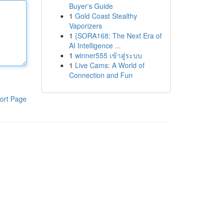
Buyer's Guide
1
Gold Coast Stealthy
Vaporizers
1
{SORA168: The Next Era of
AI Intelligence ...
1
winner555 เข้าสู่ระบบ
1
Live Cams: A World of
Connection and Fun
ort Page