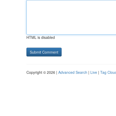
HTML is disabled
Copyright © 2026 |
Advanced Search
|
Live
|
Tag Clou