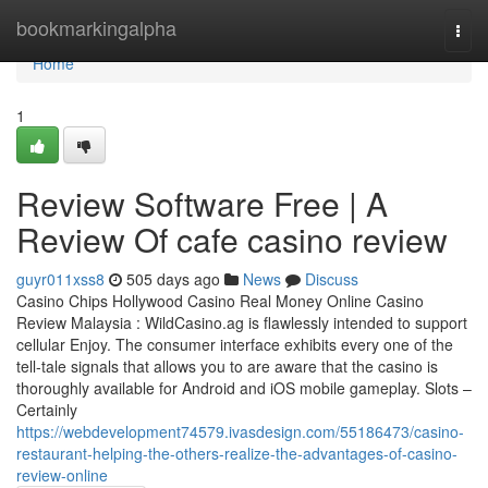
Home
bookmarkingalpha
Togg
navi
Home
1
Review Software Free | A
Review Of cafe casino review
guyr011xss8
505 days ago
News
Discuss
Casino Chips Hollywood Casino Real Money Online Casino
Review Malaysia : WildCasino.ag is flawlessly intended to support
cellular Enjoy. The consumer interface exhibits every one of the
tell-tale signals that allows you to are aware that the casino is
thoroughly available for Android and iOS mobile gameplay. Slots –
Certainly
https://webdevelopment74579.ivasdesign.com/55186473/casino-
restaurant-helping-the-others-realize-the-advantages-of-casino-
review-online