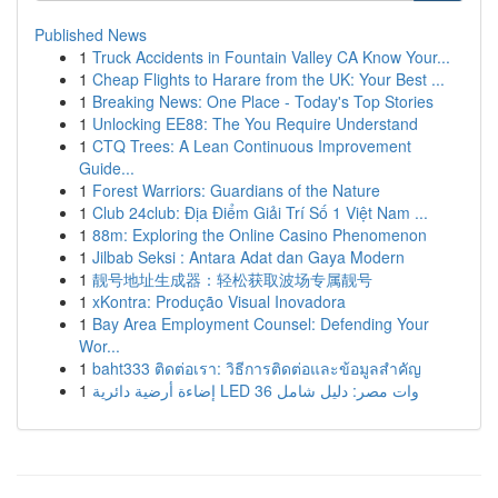
Published News
1
Truck Accidents in Fountain Valley CA Know Your...
1
Cheap Flights to Harare from the UK: Your Best ...
1
Breaking News: One Place - Today's Top Stories
1
Unlocking EE88: The You Require Understand
1
CTQ Trees: A Lean Continuous Improvement
Guide...
1
Forest Warriors: Guardians of the Nature
1
Club 24club: Địa Điểm Giải Trí Số 1 Việt Nam ...
1
88m: Exploring the Online Casino Phenomenon
1
Jilbab Seksi : Antara Adat dan Gaya Modern
1
靓号地址生成器：轻松获取波场专属靓号
1
xKontra: Produção Visual Inovadora
1
Bay Area Employment Counsel: Defending Your
Wor...
1
baht333 ติดต่อเรา: วิธีการติดต่อและข้อมูลสำคัญ
1
إضاءة أرضية دائرية LED 36 وات مصر: دليل شامل