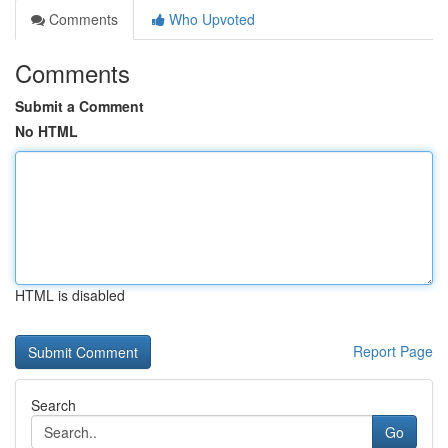
Comments
Who Upvoted
Comments
Submit a Comment
No HTML
HTML is disabled
Report Page
Search
Go