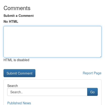
Comments
Submit a Comment
No HTML
HTML is disabled
Report Page
Search
Go
Published News