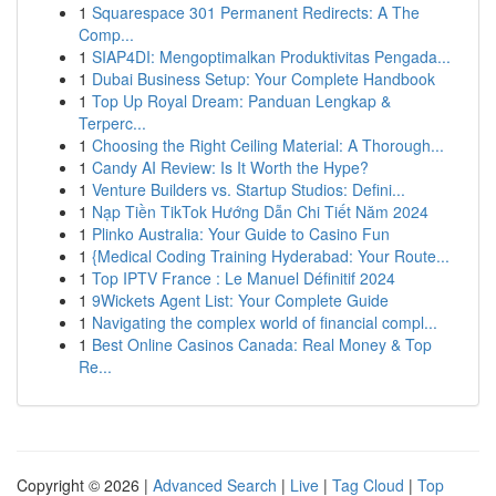
1
Squarespace 301 Permanent Redirects: A The
Comp...
1
SIAP4DI: Mengoptimalkan Produktivitas Pengada...
1
Dubai Business Setup: Your Complete Handbook
1
Top Up Royal Dream: Panduan Lengkap &
Terperc...
1
Choosing the Right Ceiling Material: A Thorough...
1
Candy AI Review: Is It Worth the Hype?
1
Venture Builders vs. Startup Studios: Defini...
1
Nạp Tiền TikTok Hướng Dẫn Chi Tiết Năm 2024
1
Plinko Australia: Your Guide to Casino Fun
1
{Medical Coding Training Hyderabad: Your Route...
1
Top IPTV France : Le Manuel Définitif 2024
1
9Wickets Agent List: Your Complete Guide
1
Navigating the complex world of financial compl...
1
Best Online Casinos Canada: Real Money & Top
Re...
Copyright © 2026 |
Advanced Search
|
Live
|
Tag Cloud
|
Top