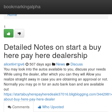
Home
bookmarkingalpha
Home
1
Detailed Notes on start a buy
here pay here dealership
alicet641jpv6
507 days ago
News
Discuss
You may look into the autos available to you, discuss your needs
While using the dealer, after which you can they will Allow you
realize straight away in case you are obtaining an approval or not.
Normally you may go in for an auto bank loan and are available
out
https://startabuyherepayheredeale37016.bligblogging.com/34429814
about-buy-here-pay-here-dealer
Comments
Who Upvoted