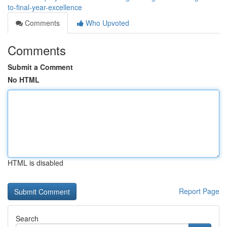
to-final-year-excellence
Comments
Who Upvoted
Comments
Submit a Comment
No HTML
HTML is disabled
Report Page
Search