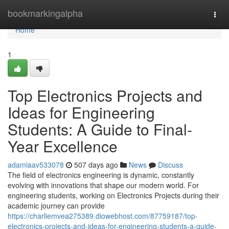
Home
bookmarkingalpha
Togg
navi
Home
1
Top Electronics Projects and
Ideas for Engineering
Students: A Guide to Final-
Year Excellence
adamiaav533078
507 days ago
News
Discuss
The field of electronics engineering is dynamic, constantly
evolving with innovations that shape our modern world. For
engineering students, working on Electronics Projects during their
academic journey can provide
https://charliemvea275389.diowebhost.com/87759187/top-
electronics-projects-and-ideas-for-engineering-students-a-guide-