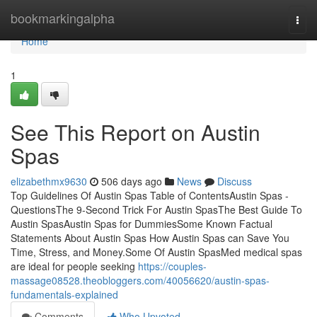
Home
bookmarkingalpha
Togg
navi
Home
1
See This Report on Austin
Spas
elizabethmx9630
506 days ago
News
Discuss
Top Guidelines Of Austin Spas Table of ContentsAustin Spas -
QuestionsThe 9-Second Trick For Austin SpasThe Best Guide To
Austin SpasAustin Spas for DummiesSome Known Factual
Statements About Austin Spas How Austin Spas can Save You
Time, Stress, and Money.Some Of Austin SpasMed medical spas
are ideal for people seeking
https://couples-
massage08528.theobloggers.com/40056620/austin-spas-
fundamentals-explained
Comments
Who Upvoted