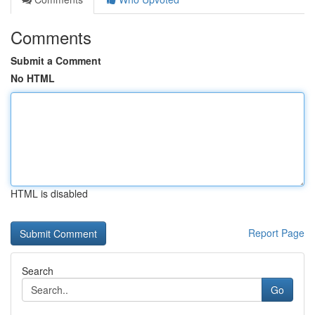
Comments
Submit a Comment
No HTML
HTML is disabled
Report Page
Search
Go