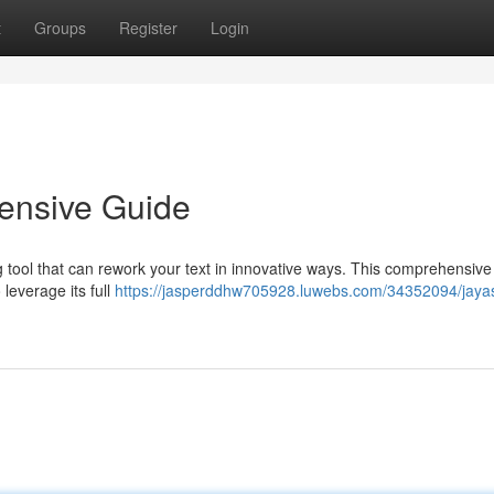
t
Groups
Register
Login
ensive Guide
g tool that can rework your text in innovative ways. This comprehensive
 leverage its full
https://jasperddhw705928.luwebs.com/34352094/jaya