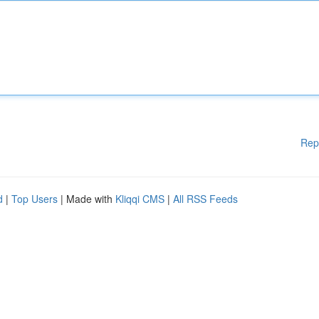
Rep
d
|
Top Users
| Made with
Kliqqi CMS
|
All RSS Feeds