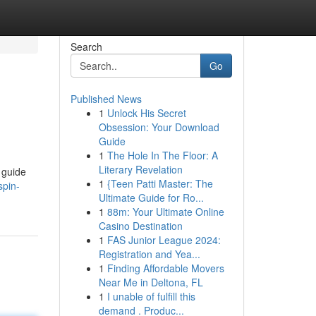
Search
Go
Published News
1
Unlock His Secret
Obsession: Your Download
Guide
1
The Hole In The Floor: A
Literary Revelation
 guide
1
{Teen Patti Master: The
spin-
Ultimate Guide for Ro...
1
88m: Your Ultimate Online
Casino Destination
1
FAS Junior League 2024:
Registration and Yea...
1
Finding Affordable Movers
Near Me in Deltona, FL
1
I unable of fulfill this
demand . Produc...