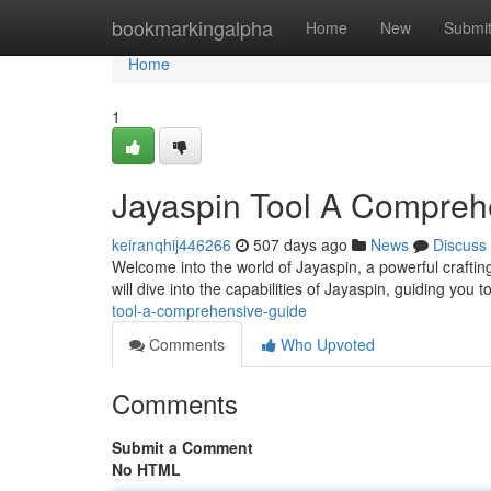
Home
bookmarkingalpha
Home
New
Submi
Home
1
Jayaspin Tool A Compreh
keiranqhij446266
507 days ago
News
Discuss
Welcome into the world of Jayaspin, a powerful craftin
will dive into the capabilities of Jayaspin, guiding you to
tool-a-comprehensive-guide
Comments
Who Upvoted
Comments
Submit a Comment
No HTML