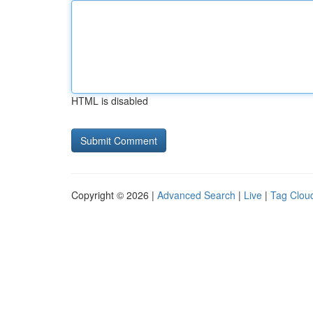
HTML is disabled
Copyright © 2026 |
Advanced Search
|
Live
|
Tag Clou