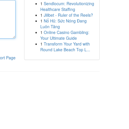
1
Sendlocum: Revolutionizing
Healthcare Staffing
1
Jilibet - Ruler of the Reels?
1
Nổ Hũ: Sức Nóng Đang
Luôn Tăng
1
Online Casino Gambling:
Your Ultimate Guide
1
Transform Your Yard with
Round Lake Beach Top L...
ort Page