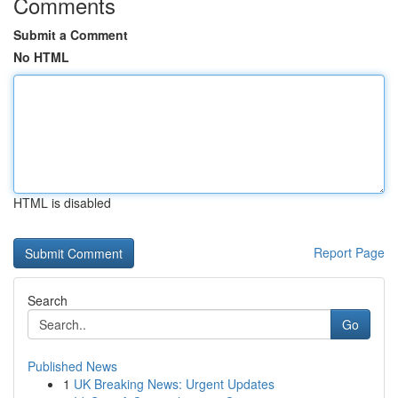
Comments
Submit a Comment
No HTML
HTML is disabled
Report Page
Search
Go
Published News
1
UK Breaking News: Urgent Updates