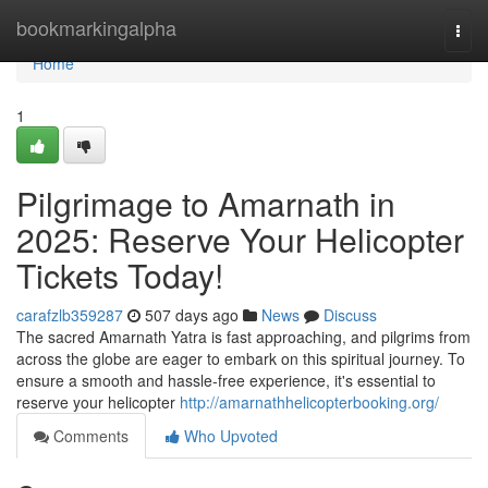
Home
bookmarkingalpha
Togg
navi
Home
1
Pilgrimage to Amarnath in
2025: Reserve Your Helicopter
Tickets Today!
carafzlb359287
507 days ago
News
Discuss
The sacred Amarnath Yatra is fast approaching, and pilgrims from
across the globe are eager to embark on this spiritual journey. To
ensure a smooth and hassle-free experience, it's essential to
reserve your helicopter
http://amarnathhelicopterbooking.org/
Comments
Who Upvoted