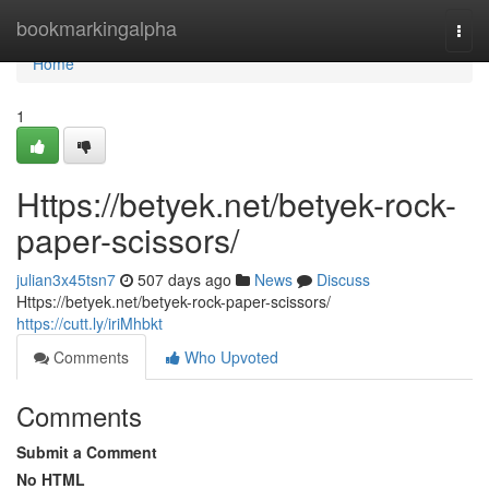
Home
bookmarkingalpha
Togg
navi
Home
1
Https://betyek.net/betyek-rock-
paper-scissors/
julian3x45tsn7
507 days ago
News
Discuss
Https://betyek.net/betyek-rock-paper-scissors/
https://cutt.ly/iriMhbkt
Comments
Who Upvoted
Comments
Submit a Comment
No HTML