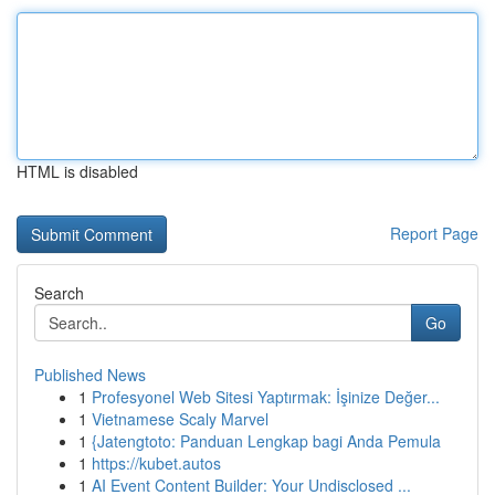
HTML is disabled
Report Page
Search
Go
Published News
1
Profesyonel Web Sitesi Yaptırmak: İşinize Değer...
1
Vietnamese Scaly Marvel
1
{Jatengtoto: Panduan Lengkap bagi Anda Pemula
1
https://kubet.autos
1
AI Event Content Builder: Your Undisclosed ...