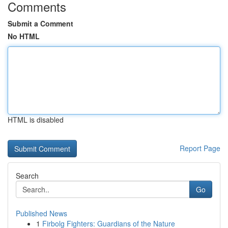
Comments
Submit a Comment
No HTML
HTML is disabled
Report Page
Search
Go
Published News
1
Firbolg Fighters: Guardians of the Nature