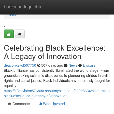
Home
bookmarkingalpha
Togg
navi
Home
1
Celebrating Black Excellence:
A Legacy of Innovation
deaconkswd507750
507 days ago
News
Discuss
Black brilliance has consistently illuminated the world stage. From
groundbreaking scientific discoveries to pioneering strides in civil
rights and social justice, Black individuals have tirelessly fought for
equality
https://tiffanyhdsc576890.shoutmyblog.com/32928634/celebrating-
black-excellence-a-legacy-of-innovation
Comments
Who Upvoted