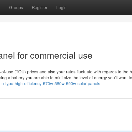
t
Groups
Register
Login
anel for commercial use
e-of-use (TOU) prices and also your rates fluctuate with regards to the 
ing a battery you are able to minimize the level of energy you'll want to
f-n-type-high-efficiency-570w-580w-590w-solar-panels