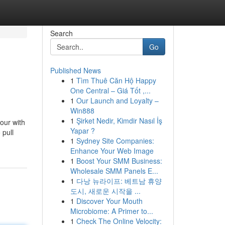
Search
Go
Published News
1
Tìm Thuê Căn Hộ Happy
One Central – Giá Tốt ,...
1
Our Launch and Loyalty –
Win888
1
Şirket Nedir, Kimdir Nasıl İş
hour with
Yapar ?
 pull
1
Sydney Site Companies:
Enhance Your Web Image
1
Boost Your SMM Business:
Wholesale SMM Panels E...
1
다낭 뉴라이프: 베트남 휴양
도시, 새로운 시작을 ...
1
Discover Your Mouth
Microbiome: A Primer to...
1
Check The Online Velocity: