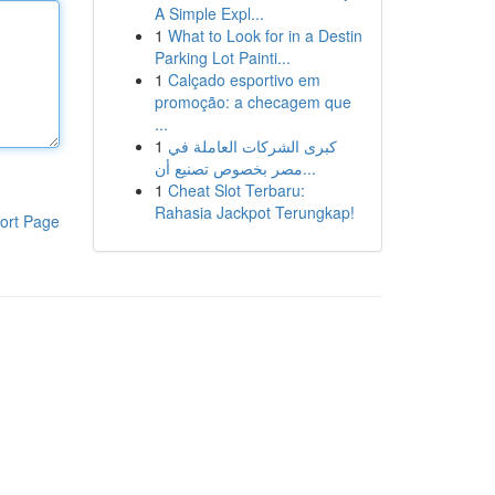
A Simple Expl...
1
What to Look for in a Destin
Parking Lot Painti...
1
Calçado esportivo em
promoção: a checagem que
...
1
كبرى الشركات العاملة في
مصر بخصوص تصنيع أن...
1
Cheat Slot Terbaru:
Rahasia Jackpot Terungkap!
ort Page