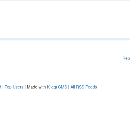
Rep
d
|
Top Users
| Made with
Kliqqi CMS
|
All RSS Feeds