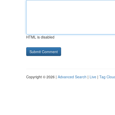
HTML is disabled
Copyright © 2026 |
Advanced Search
|
Live
|
Tag Clou