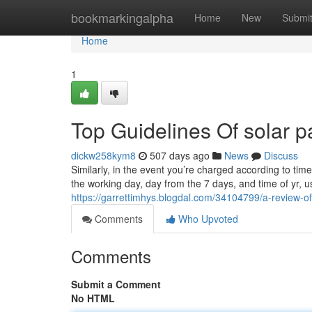
Home
bookmarkingalpha
Home
New
Submi
Home
1
Top Guidelines Of solar p
dickw258kym8
507 days ago
News
Discuss
Similarly, in the event you’re charged according to tim
the working day, day from the 7 days, and time of yr, us
https://garrettimhys.blogdal.com/34104799/a-review-o
Comments
Who Upvoted
Comments
Submit a Comment
No HTML