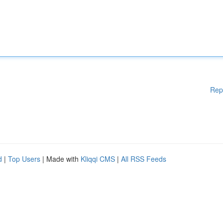
Rep
d
|
Top Users
| Made with
Kliqqi CMS
|
All RSS Feeds