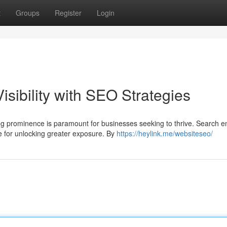
t
Groups
Register
Login
sibility with SEO Strategies
ng prominence is paramount for businesses seeking to thrive. Search e
e for unlocking greater exposure. By
https://heylink.me/websiteseo/