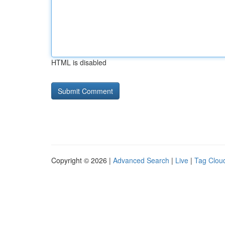
HTML is disabled
Copyright © 2026 |
Advanced Search
|
Live
|
Tag Clou