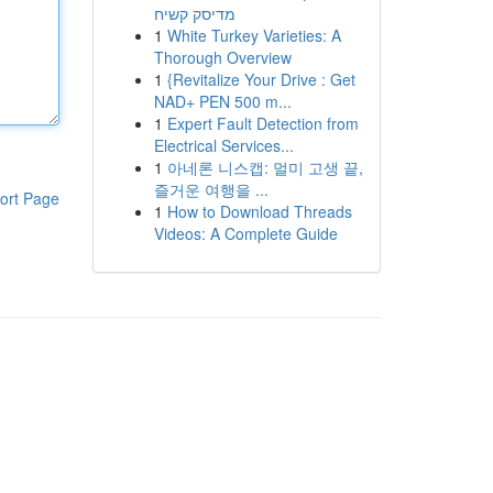
מדיסק קשיח
1
White Turkey Varieties: A
Thorough Overview
1
{Revitalize Your Drive : Get
NAD+ PEN 500 m...
1
Expert Fault Detection from
Electrical Services...
1
아네론 니스캡: 멀미 고생 끝,
즐거운 여행을 ...
ort Page
1
How to Download Threads
Videos: A Complete Guide