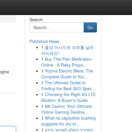
Search
Go
Published News
1
출장 마사지로 피로를 날려
버리세요!
1
Buy This Pain Medication
Online : A Risky Propo...
1
Yozma Electric Bikes: The
ngine
Complete Guide to Yoz...
1
The Ultimate Guide to
Finding the Best SEO Spec...
1
Choosing the Right 4G LTE
Modem: A Buyer's Guide
1
88i Casino: Your Ultimate
Online Gaming Destina...
1
What ris capacitive bushing
suggests for dry el...
1
המדריך המלא לשחזור מידע