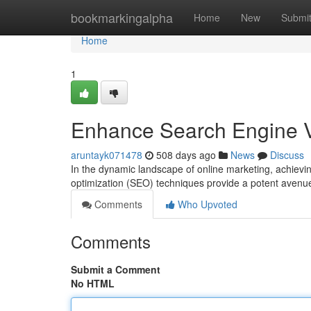
Home
bookmarkingalpha
Home
New
Submi
Home
1
Enhance Search Engine Vi
aruntayk071478
508 days ago
News
Discuss
In the dynamic landscape of online marketing, achievi
optimization (SEO) techniques provide a potent avenu
Comments
Who Upvoted
Comments
Submit a Comment
No HTML