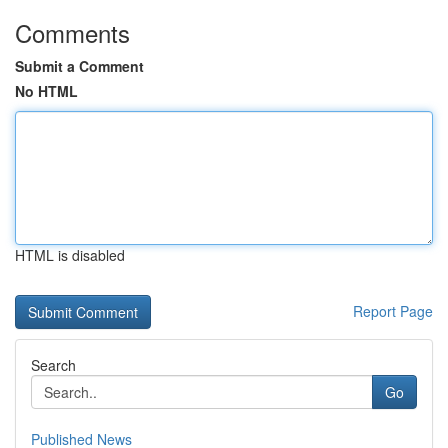
Comments
Submit a Comment
No HTML
HTML is disabled
Report Page
Search
Go
Published News