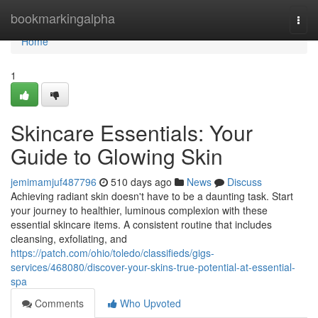
Home
bookmarkingalpha
Togg
navi
Home
1
Skincare Essentials: Your
Guide to Glowing Skin
jemimamjuf487796
510 days ago
News
Discuss
Achieving radiant skin doesn't have to be a daunting task. Start
your journey to healthier, luminous complexion with these
essential skincare items. A consistent routine that includes
cleansing, exfoliating, and
https://patch.com/ohio/toledo/classifieds/gigs-
services/468080/discover-your-skins-true-potential-at-essential-
spa
Comments
Who Upvoted