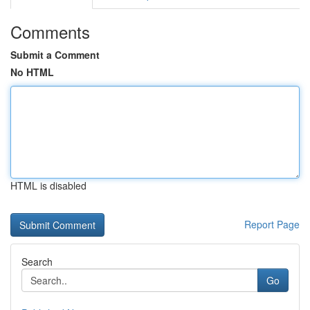
Comments
Submit a Comment
No HTML
HTML is disabled
Report Page
Search
Go