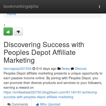
Home
bookmarkingalpha
Togg
navi
Home
1
Discovering Success with
Peoples Depot Affiliate
Marketing
tiannagoqz201534
510 days ago
News
Discuss
Peoples Depot affiliate marketing presents a unique opportunity to
earn passive income online. By joining with Peoples Depot, you
can promote their diverse products and services to your followers,
earning a reward on
https://emiliaeksw220750.blog2learn.com/81140181/achieving-
success-with-peoples-depot-affiliate-marketing
Comments
Who Upvoted