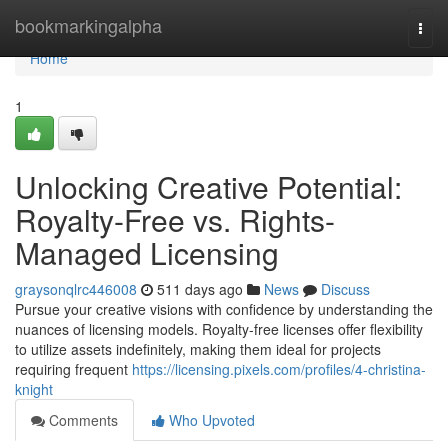
Home
bookmarkingalpha
Togg
navi
Home
1
Unlocking Creative Potential:
Royalty-Free vs. Rights-
Managed Licensing
graysonqlrc446008
511 days ago
News
Discuss
Pursue your creative visions with confidence by understanding the
nuances of licensing models. Royalty-free licenses offer flexibility
to utilize assets indefinitely, making them ideal for projects
requiring frequent
https://licensing.pixels.com/profiles/4-christina-
knight
Comments
Who Upvoted