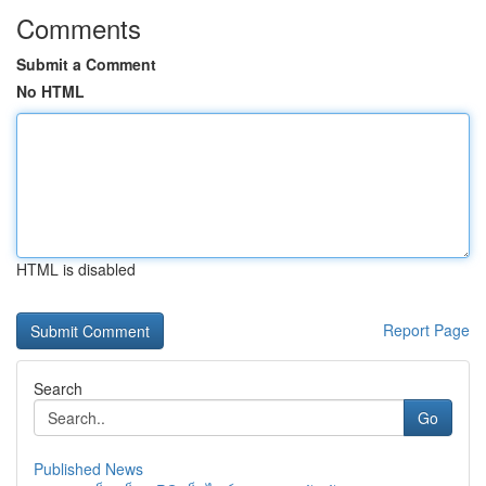
Comments
Submit a Comment
No HTML
HTML is disabled
Report Page
Search
Go
Published News