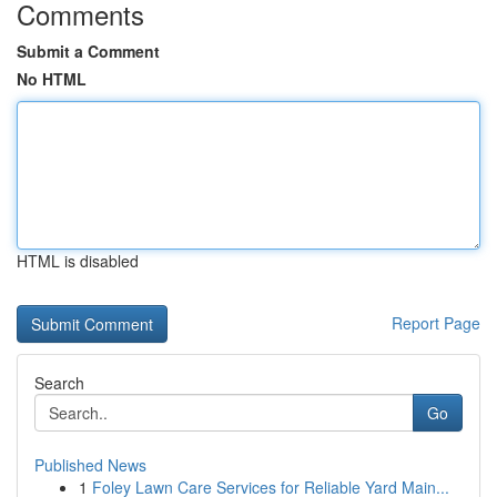
Comments
Submit a Comment
No HTML
HTML is disabled
Report Page
Search
Go
Published News
1
Foley Lawn Care Services for Reliable Yard Main...