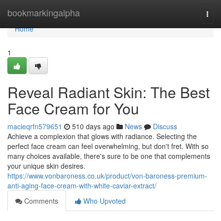
Home
bookmarkingalpha
Togg
navi
Home
1
Reveal Radiant Skin: The Best
Face Cream for You
macieqrfn579651
510 days ago
News
Discuss
Achieve a complexion that glows with radiance. Selecting the
perfect face cream can feel overwhelming, but don't fret. With so
many choices available, there's sure to be one that complements
your unique skin desires.
https://www.vonbaroness.co.uk/product/von-baroness-premium-
anti-aging-face-cream-with-white-caviar-extract/
Comments
Who Upvoted