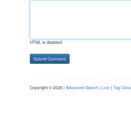
HTML is disabled
Copyright © 2026 |
Advanced Search
|
Live
|
Tag Clou