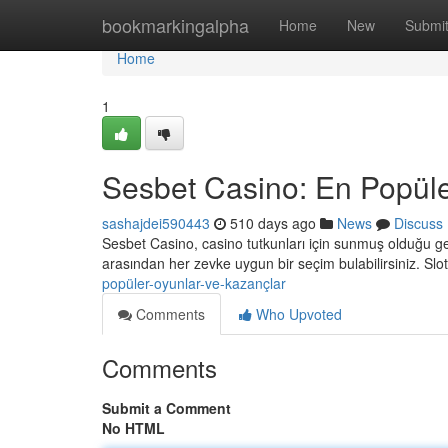
Home
bookmarkingalpha
Home
New
Submi
Home
1
Sesbet Casino: En Popüle
sashajdei590443
510 days ago
News
Discuss
Sesbet Casino, casino tutkunları için sunmuş olduğu ge
arasından her zevke uygun bir seçim bulabilirsiniz. Slo
popüler-oyunlar-ve-kazançlar
Comments
Who Upvoted
Comments
Submit a Comment
No HTML