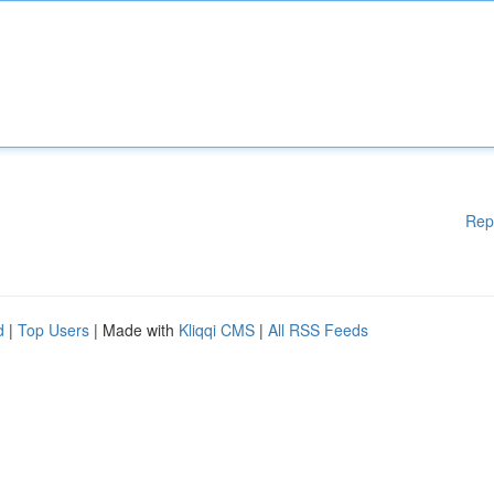
Rep
d
|
Top Users
| Made with
Kliqqi CMS
|
All RSS Feeds