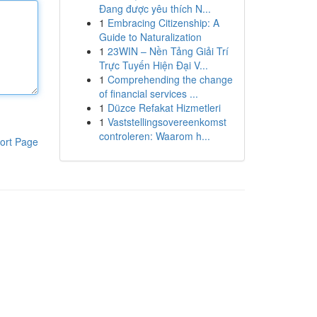
Đang được yêu thích N...
1
Embracing Citizenship: A
Guide to Naturalization
1
23WIN – Nền Tảng Giải Trí
Trực Tuyến Hiện Đại V...
1
Comprehending the change
of financial services ...
1
Düzce Refakat Hizmetleri
1
Vaststellingsovereenkomst
controleren: Waarom h...
ort Page