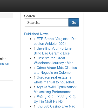
Search
Go
Published News
1
ETF-Broker Vergleich: Die
besten Anbieter 2024
1
Unveiling Your Fortune:
Blind Bag Ceramic Dice ...
1
Observe the Great
nlar
Wildebeest Journey : Mar...
ino-en-
1
Cómo Atraer Más Clientes
a tu Negocio en Colomb...
1
Gurgaon real-estate: a
whole manual to househol...
1
Aryaka WAN Optimization:
Maximizing Performance...
1
Phòng Khám Xương Khớp
Uy Tín Nhất Hà Nội
1
Khu vực Casino Live Nào