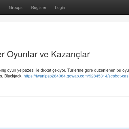
t
Groups
Register
Login
r Oyunlar ve Kazançlar
niş oyun yelpazesi ile dikkat çekiyor. Türlerine göre düzenlenen bu oyu
ts, Blackjack,
https://iwanlpsp284084.qowap.com/92845314/sesbet-cas